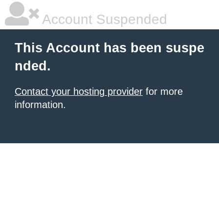
Account Suspended
This Account has been suspe
nded.
Contact your hosting provider
for more
information.